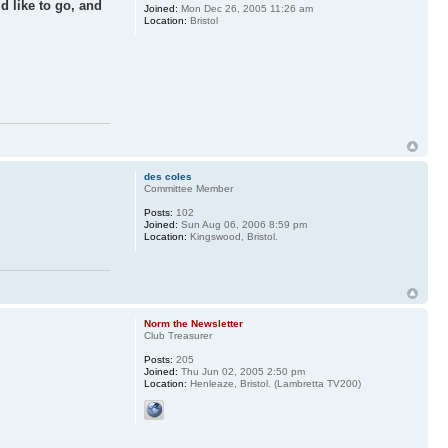
d like to go, and
Joined:
Mon Dec 26, 2005 11:26 am
Location:
Bristol
des coles
Committee Member
Posts:
102
Joined:
Sun Aug 06, 2006 8:59 pm
Location:
Kingswood, Bristol.
Norm the Newsletter
Club Treasurer
Posts:
205
Joined:
Thu Jun 02, 2005 2:50 pm
Location:
Henleaze, Bristol. (Lambretta TV200)