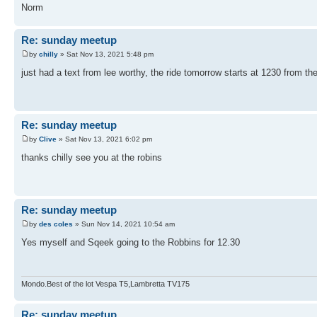
Norm
Re: sunday meetup
by
chilly
» Sat Nov 13, 2021 5:48 pm
just had a text from lee worthy, the ride tomorrow starts at 1230 from th
Re: sunday meetup
by
Clive
» Sat Nov 13, 2021 6:02 pm
thanks chilly see you at the robins
Re: sunday meetup
by
des coles
» Sun Nov 14, 2021 10:54 am
Yes myself and Sqeek going to the Robbins for 12.30
Mondo.Best of the lot Vespa T5,Lambretta TV175
Re: sunday meetup