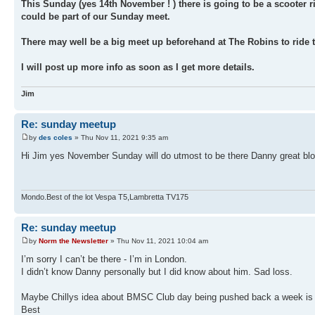
This Sunday (yes 14th November ! ) there is going to be a scooter 
could be part of our Sunday meet.
There may well be a big meet up beforehand at The Robins to ride t
I will post up more info as soon as I get more details.
Jim
Re: sunday meetup
by
des coles
» Thu Nov 11, 2021 9:35 am
Hi Jim yes November Sunday will do utmost to be there Danny great blok
Mondo.Best of the lot Vespa T5,Lambretta TV175
Re: sunday meetup
by
Norm the Newsletter
» Thu Nov 11, 2021 10:04 am
I’m sorry I can’t be there - I’m in London.
I didn’t know Danny personally but I did know about him. Sad loss.
Maybe Chillys idea about BMSC Club day being pushed back a week is 
Best