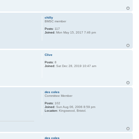
chilly
BMSC member
Posts:
117
Joined:
Mon May 15, 2017 7:46 pm
Clive
Posts:
8
Joined:
Sat Dec 28, 2019 10:47 am
des coles
Committee Member
Posts:
102
Joined:
Sun Aug 06, 2006 8:59 pm
Location:
Kingswood, Bristol.
des coles