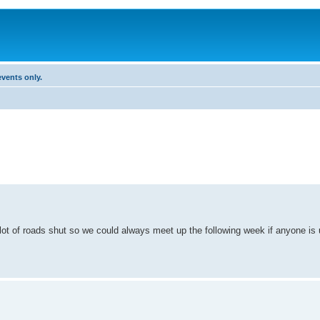
vents only.
t of roads shut so we could always meet up the following week if anyone is up