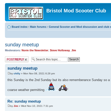
Bristol Mod Scooter Club
Board index
‹
Main forums
‹
General Scooter and Mod discussion and club e
sunday meetup
Moderators:
Norm the Newsletter
,
Steve Holloway
,
Jim
Post a reply
sunday meetup
by
chilly
» Mon Nov 08, 2021 6:26 pm
this Sunday is the 2nd Sunday but its also rememberance Sunday so a lo
coarse weather permitting
Re: sunday meetup
by
Jim
» Wed Nov 10, 2021 7:31 pm