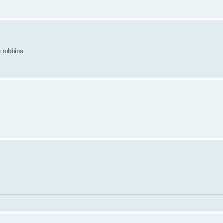
e robbins