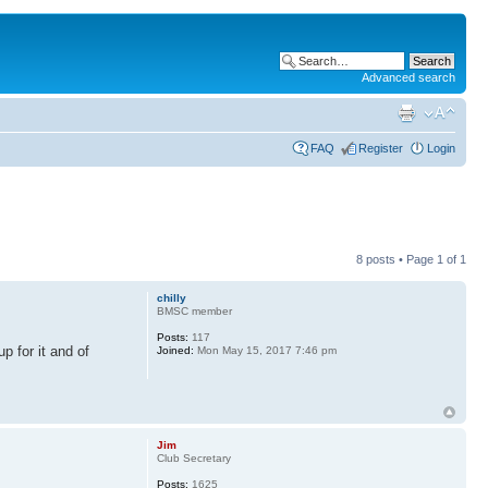
Advanced search
FAQ
Register
Login
8 posts • Page
1
of
1
chilly
BMSC member
Posts:
117
 for it and of
Joined:
Mon May 15, 2017 7:46 pm
Jim
Club Secretary
Posts:
1625