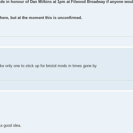
ride in honour of Dan Milkins at 1pm at Filwood Broadway if anyone woul
here, but at the moment this is unconfirmed.
e only one to stick up for bristol mods in times gone by
a good idea.