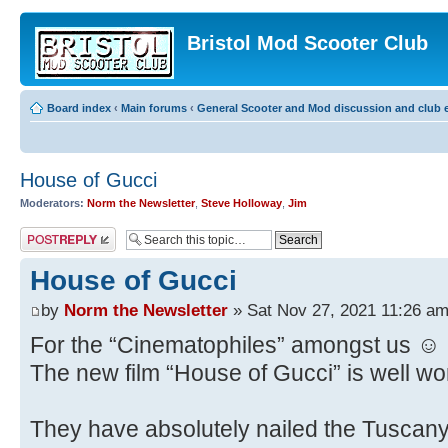
Bristol Mod Scooter Club
Board index
‹
Main forums
‹
General Scooter and Mod discussion and club e
House of Gucci
Moderators:
Norm the Newsletter
,
Steve Holloway
,
Jim
Post a reply
House of Gucci
by
Norm the Newsletter
» Sat Nov 27, 2021 11:26 a
For the “Cinematophiles” amongst us ☺️
The new film “House of Gucci” is well wort
They have absolutely nailed the Tuscany 