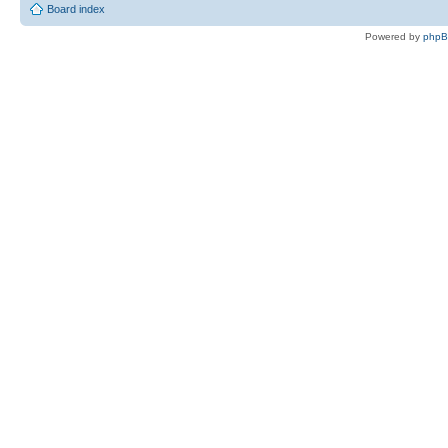
Board index
Powered by
php