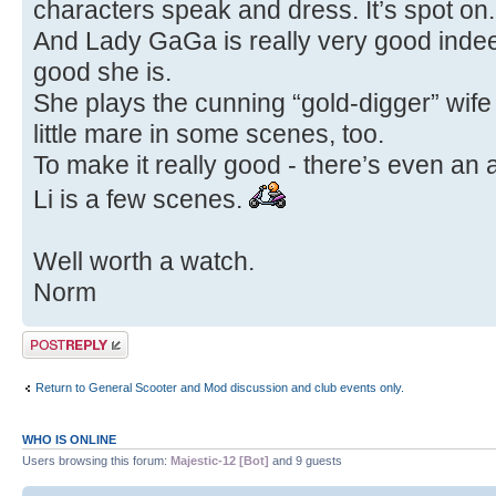
characters speak and dress. It’s spot on.
And Lady GaGa is really very good inde
good she is.
She plays the cunning “gold-digger” wife 
little mare in some scenes, too.
To make it really good - there’s even an
Li is a few scenes.
Well worth a watch.
Norm
Post a reply
Return to General Scooter and Mod discussion and club events only.
WHO IS ONLINE
Users browsing this forum:
Majestic-12 [Bot]
and 9 guests