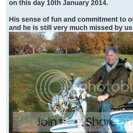
on this day 10th January 2014.
His sense of fun and commitment to o
and he is still very much missed by us 