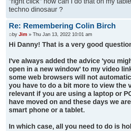
"right click" how can I do that on my tabl
techno dinosaur ?
Re: Remembering Colin Birch
by
Jim
» Thu Jan 13, 2022 10:01 am
Hi Danny! That is a very good questio
I've always added the advice 'you migh
open in a new window' to my video li
some web browsers will not automatica
you have to do a bit more to view the v
relevant if you are using a laptop or P
have moved on and these days we are 
smart phone or a tablet.
In which case, all you need to do is ho