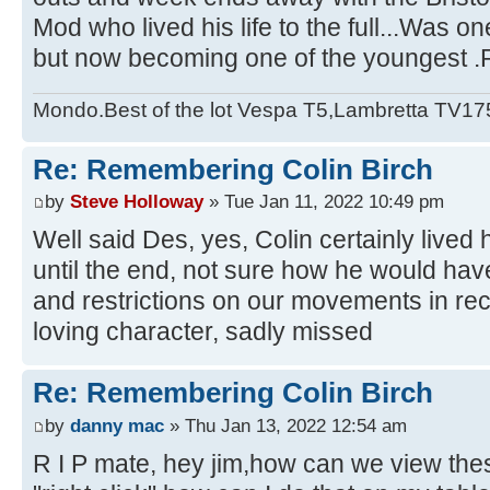
Mod who lived his life to the full...Was on
but now becoming one of the youngest .
Mondo.Best of the lot Vespa T5,Lambretta TV17
Re: Remembering Colin Birch
by
Steve Holloway
» Tue Jan 11, 2022 10:49 pm
Well said Des, yes, Colin certainly lived h
until the end, not sure how he would ha
and restrictions on our movements in rec
loving character, sadly missed
Re: Remembering Colin Birch
by
danny mac
» Thu Jan 13, 2022 12:54 am
R I P mate, hey jim,how can we view the