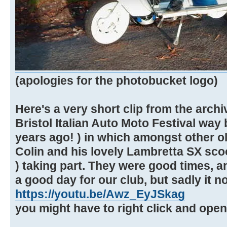
(apologies for the photobucket logo)
Here's a very short clip from the arch
Bristol Italian Auto Moto Festival way 
years ago! ) in which amongst other ol
Colin and his lovely Lambretta SX sco
) taking part. They were good times, 
a good day for our club, but sadly it n
https://youtu.be/Awz_EyJSkag
you might have to right click and ope