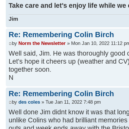
Take care and let's enjoy life while we
Jim
Re: Remembering Colin Birch
by
Norm the Newsletter
» Mon Jan 10, 2022 11:12 p
Well said, Jim. He was thoroughly good
Let’s hope it cheers up (weather and CV
together soon.
N
Re: Remembering Colin Birch
by
des coles
» Tue Jan 11, 2022 7:48 pm
Well done Jim didnt know it was that lo
unlike Colins who had brilliant memories o
outs and week ends away with the Bristo