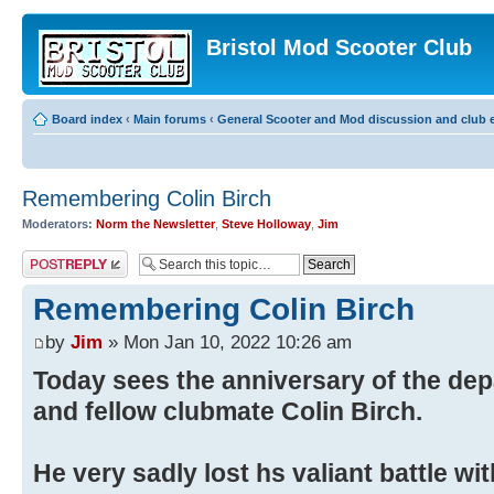
Bristol Mod Scooter Club
Board index
‹
Main forums
‹
General Scooter and Mod discussion and club e
Remembering Colin Birch
Moderators:
Norm the Newsletter
,
Steve Holloway
,
Jim
Post a reply
Remembering Colin Birch
by
Jim
» Mon Jan 10, 2022 10:26 am
Today sees the anniversary of the depa
and fellow clubmate Colin Birch.
He very sadly lost hs valiant battle wi