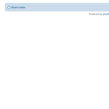
Board index
Powered by
php