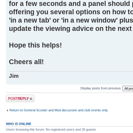
for a few seconds and a panel should
offering you several options on how t
'in a new tab' or 'in a new window' plus
update the viewing advice on the next v
Hope this helps!
Cheers all!
Jim
Display posts from previous:
Post a reply
Return to General Scooter and Mod discussion and club events only.
WHO IS ONLINE
Users browsing this forum: No registered users and 26 guests