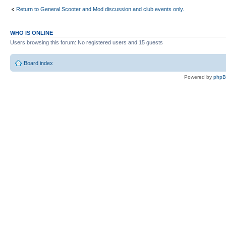
Return to General Scooter and Mod discussion and club events only.
WHO IS ONLINE
Users browsing this forum: No registered users and 15 guests
Board index
Powered by
php