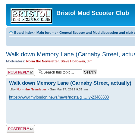
Bristol Mod Scooter Club
Board index
‹
Main forums
‹
General Scooter and Mod discussion and club e
Walk down Memory Lane (Carnaby Street, actua
Moderators:
Norm the Newsletter
,
Steve Holloway
,
Jim
Post a reply
Walk down Memory Lane (Carnaby Street, actually)
by
Norm the Newsletter
» Sun Mar 27, 2022 9:31 am
https://www.mylondon.news/news/nostalgi ... y-23488303
Post a reply