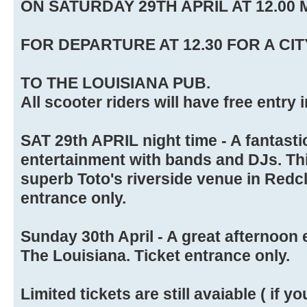
ON SATURDAY 29TH APRIL AT 12.00 
FOR DEPARTURE AT 12.30 FOR A CIT
TO THE LOUISIANA PUB.
All scooter riders will have free entry 
SAT 29th APRIL night time - A fantastic
entertainment with bands and DJs. This
superb Toto's riverside venue in Redcli
entrance only.
Sunday 30th April - A great afternoon 
The Louisiana. Ticket entrance only.
Limited tickets are still avaiable ( if yo