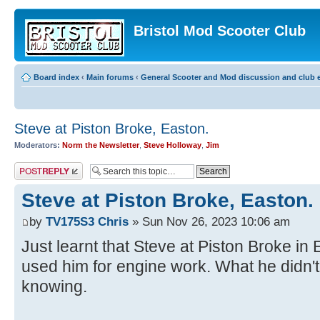
Bristol Mod Scooter Club
Board index
‹
Main forums
‹
General Scooter and Mod discussion and club e
Steve at Piston Broke, Easton.
Moderators:
Norm the Newsletter
,
Steve Holloway
,
Jim
Post a reply
Steve at Piston Broke, Easton.
by
TV175S3 Chris
» Sun Nov 26, 2023 10:06 am
Just learnt that Steve at Piston Broke i
used him for engine work. What he didn'
knowing.