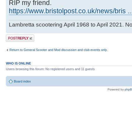
RIP my friend.
https://www.bristolpost.co.uk/news/bris
Lambretta scootering April 1968 to April 2021. No
Post a reply
Return to General Scooter and Mod discussion and club events only.
WHO IS ONLINE
Users browsing this forum: No registered users and 11 guests
Board index
Powered by
php