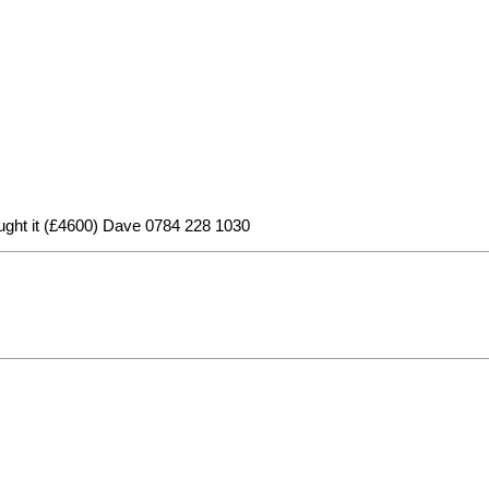
 bought it (£4600) Dave 0784 228 1030