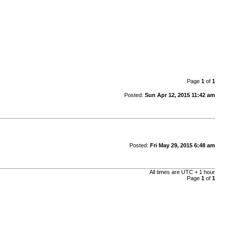
Page
1
of
1
Posted:
Sun Apr 12, 2015 11:42 am
Posted:
Fri May 29, 2015 6:48 am
All times are UTC + 1 hour
Page
1
of
1