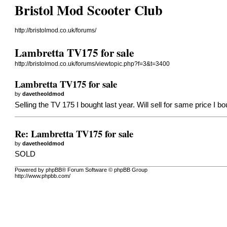
Bristol Mod Scooter Club
http://bristolmod.co.uk/forums/
Lambretta TV175 for sale
http://bristolmod.co.uk/forums/viewtopic.php?f=3&t=3400
Lambretta TV175 for sale
by
davetheoldmod
Selling the TV 175 I bought last year. Will sell for same price I
Re: Lambretta TV175 for sale
by
davetheoldmod
SOLD
Powered by phpBB® Forum Software © phpBB Group
http://www.phpbb.com/