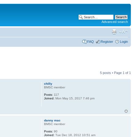
Advanced search
FAQ
Register
Login
5 posts • Page
1
of
1
chilly
BMSC member
Posts:
117
Joined:
Mon May 15, 2017 7:46 pm
danny mac
BMSC member
Posts:
90
Joined:
Tue Dec 18, 2012 10:51 am