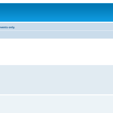
vents only.