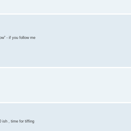
w” - if you follow me
sh , time for tiffing