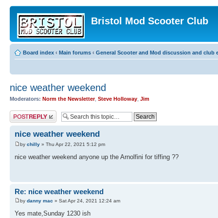
Bristol Mod Scooter Club
Board index
‹
Main forums
‹
General Scooter and Mod discussion and club e
nice weather weekend
Moderators:
Norm the Newsletter
,
Steve Holloway
,
Jim
Post a reply
nice weather weekend
by
chilly
» Thu Apr 22, 2021 5:12 pm
nice weather weekend anyone up the Arnolfini for tiffing ??
Re: nice weather weekend
by
danny mac
» Sat Apr 24, 2021 12:24 am
Yes mate,Sunday 1230 ish