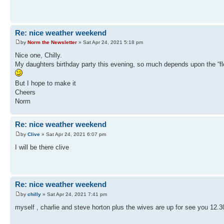
Re: nice weather weekend
by
Norm the Newsletter
» Sat Apr 24, 2021 5:18 pm
Nice one, Chilly.
My daughters birthday party this evening, so much depends upon the “flo
But I hope to make it
Cheers
Norm
Re: nice weather weekend
by
Clive
» Sat Apr 24, 2021 6:07 pm
I will be there clive
Re: nice weather weekend
by
chilly
» Sat Apr 24, 2021 7:41 pm
myself , charlie and steve horton plus the wives are up for see you 12.30 i