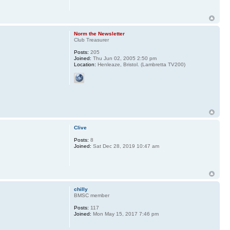
Norm the Newsletter
Club Treasurer
Posts:
205
Joined:
Thu Jun 02, 2005 2:50 pm
Location:
Henleaze, Bristol. (Lambretta TV200)
Clive
Posts:
8
Joined:
Sat Dec 28, 2019 10:47 am
chilly
BMSC member
Posts:
117
Joined:
Mon May 15, 2017 7:46 pm