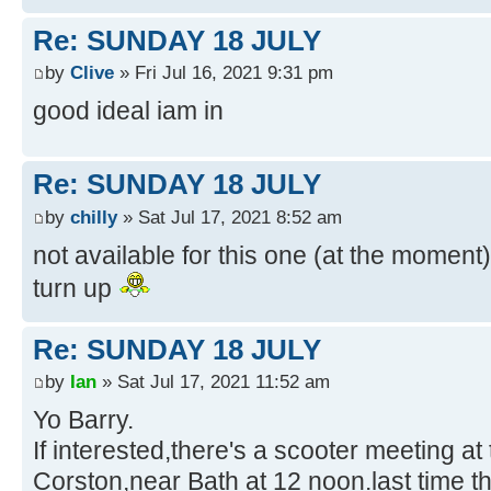
Re: SUNDAY 18 JULY
by
Clive
» Fri Jul 16, 2021 9:31 pm
good ideal iam in
Re: SUNDAY 18 JULY
by
chilly
» Sat Jul 17, 2021 8:52 am
not available for this one (at the moment)i
turn up
Re: SUNDAY 18 JULY
by
Ian
» Sat Jul 17, 2021 11:52 am
Yo Barry.
If interested,there's a scooter meeting a
Corston,near Bath at 12 noon.last time 