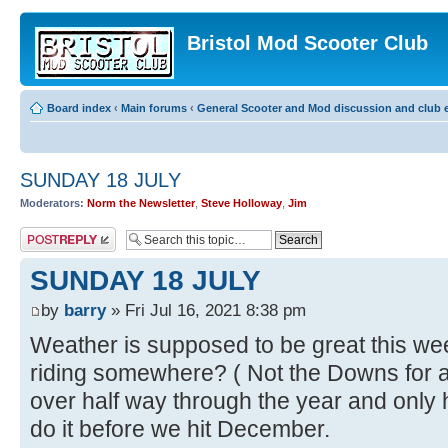
Bristol Mod Scooter Club
Board index
‹
Main forums
‹
General Scooter and Mod discussion and club e
SUNDAY 18 JULY
Moderators:
Norm the Newsletter
,
Steve Holloway
,
Jim
Post a reply
SUNDAY 18 JULY
by
barry
» Fri Jul 16, 2021 8:38 pm
Weather is supposed to be great this we
riding somewhere? ( Not the Downs for a
over half way through the year and only 
do it before we hit December.