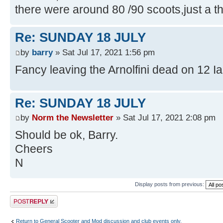
there were around 80 /90 scoots,just a t
Re: SUNDAY 18 JULY
by
barry
» Sat Jul 17, 2021 1:56 pm
Fancy leaving the Arnolfini dead on 12 I
Re: SUNDAY 18 JULY
by
Norm the Newsletter
» Sat Jul 17, 2021 2:08 pm
Should be ok, Barry.
Cheers
N
Display posts from previous:
Post a reply
Return to General Scooter and Mod discussion and club events only.