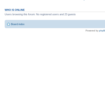
WHO IS ONLINE
Users browsing this forum: No registered users and 23 guests
Board index
Powered by
php