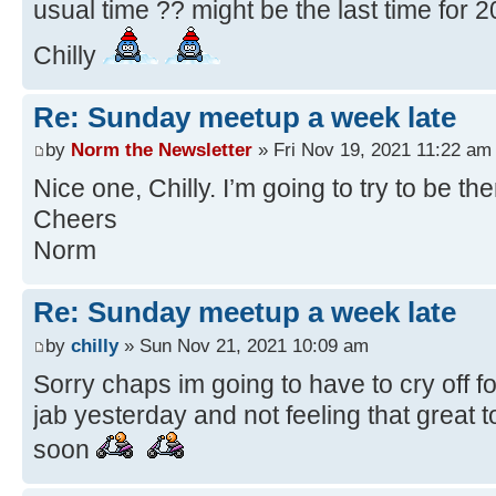
usual time ?? might be the last time for 2
Chilly
Re: Sunday meetup a week late
by
Norm the Newsletter
» Fri Nov 19, 2021 11:22 am
Nice one, Chilly. I’m going to try to be t
Cheers
Norm
Re: Sunday meetup a week late
by
chilly
» Sun Nov 21, 2021 10:09 am
Sorry chaps im going to have to cry off fo
jab yesterday and not feeling that great t
soon