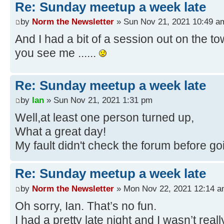
Re: Sunday meetup a week late
by
Norm the Newsletter
» Sun Nov 21, 2021 10:49 a
And I had a bit of a session out on the to
you see me ......
Re: Sunday meetup a week late
by
Ian
» Sun Nov 21, 2021 1:31 pm
Well,at least one person turned up,
What a great day!
My fault didn't check the forum before go
Re: Sunday meetup a week late
by
Norm the Newsletter
» Mon Nov 22, 2021 12:14 
Oh sorry, Ian. That’s no fun.
I had a pretty late night and I wasn’t rea