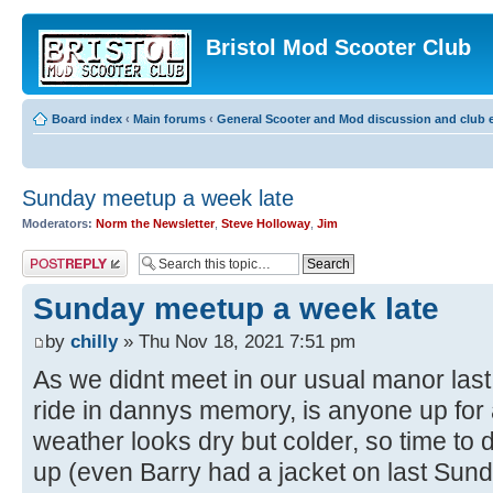
Bristol Mod Scooter Club
Board index
‹
Main forums
‹
General Scooter and Mod discussion and club e
Sunday meetup a week late
Moderators:
Norm the Newsletter
,
Steve Holloway
,
Jim
Post a reply
Sunday meetup a week late
by
chilly
» Thu Nov 18, 2021 7:51 pm
As we didnt meet in our usual manor last
ride in dannys memory, is anyone up for 
weather looks dry but colder, so time to 
up (even Barry had a jacket on last Sunda