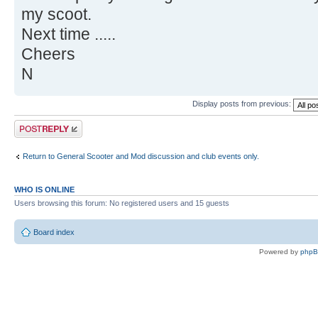
my scoot.
Next time .....
Cheers
N
Display posts from previous:
Post a reply
Return to General Scooter and Mod discussion and club events only.
WHO IS ONLINE
Users browsing this forum: No registered users and 15 guests
Board index
Powered by
php